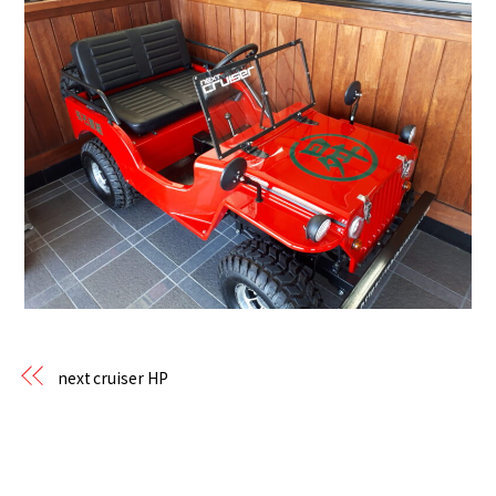
next cruiser HP